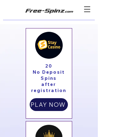
Free-Spinz
.com
20
No Deposit
Spins
after
registration
PLAY NOW