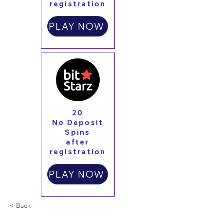
registration
PLAY NOW
20
No Deposit
Spins
after
registration
PLAY NOW
< Back