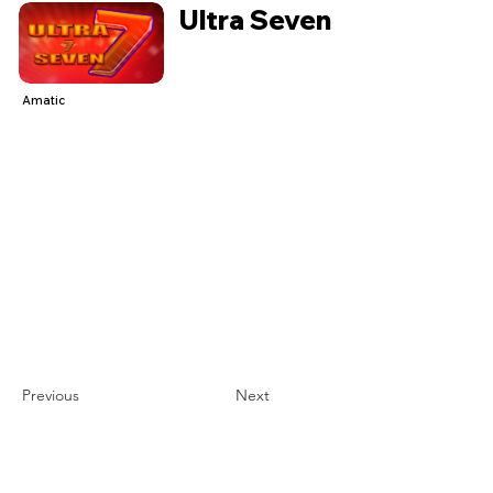
Ultra Seven
Amatic
Previous
Next