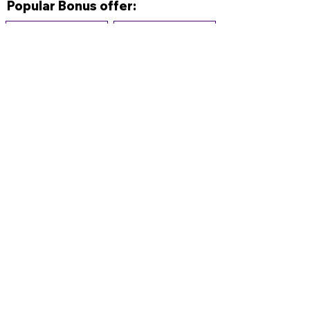
Popular Bonus offer:
$500 Bonus
$400 Bonus
+
+
200 Free Spins
200 Free Spins
PLAY NOW
PLAY NOW
$3000 Bonus
$800 Bonus
+
+
200 Free Spins
200 Free Spins