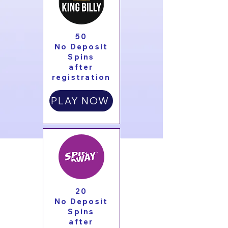
50
No Deposit
Spins
after
registration
PLAY NOW
20
No Deposit
Spins
after