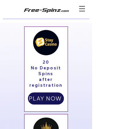
Free-Spinz
.com
20
No Deposit
Spins
after
registration
PLAY NOW