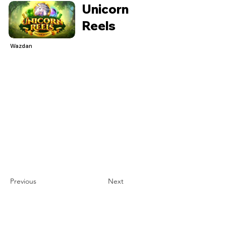
Unicorn
Reels
Wazdan
Previous
Next