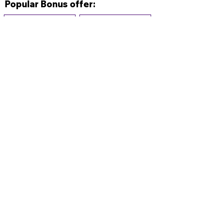
Popular Bonus offer:
$500 Bonus
$400 Bonus
+
+
200 Free Spins
200 Free Spins
PLAY NOW
PLAY NOW
$3000 Bonus
$800 Bonus
+
+
200 Free Spins
200 Free Spins