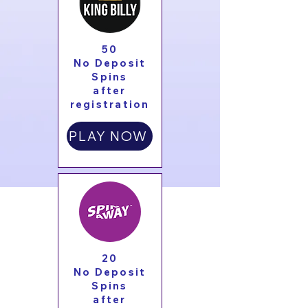
50
No Deposit
Spins
after
registration
PLAY NOW
20
No Deposit
Spins
after