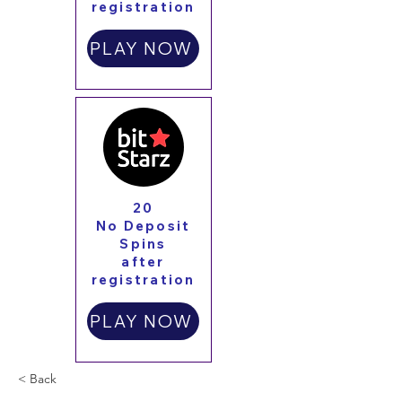
registration
PLAY NOW
20
No Deposit
Spins
after
registration
PLAY NOW
< Back