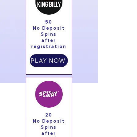
50
No Deposit
Spins
after
registration
PLAY NOW
20
No Deposit
Spins
after