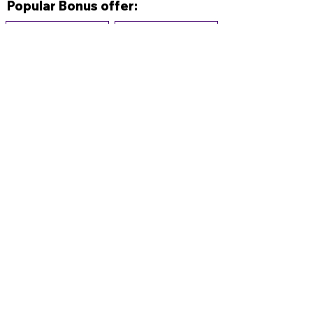
Popular Bonus offer:
$500 Bonus
$400 Bonus
+
+
200 Free Spins
200 Free Spins
PLAY NOW
PLAY NOW
$3000 Bonus
$800 Bonus
+
+
200 Free Spins
200 Free Spins