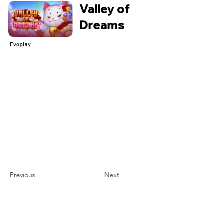
Valley of
Dreams
Evoplay
Previous
Next