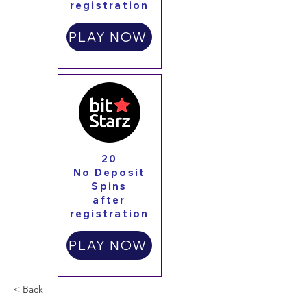
registration
PLAY NOW
20
No Deposit
Spins
after
registration
PLAY NOW
< Back