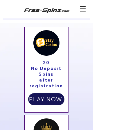
Free-Spinz
.com
20
No Deposit
Spins
after
registration
PLAY NOW