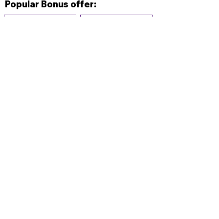
Popular Bonus offer:
$500 Bonus
$400 Bonus
+
+
200 Free Spins
200 Free Spins
PLAY NOW
PLAY NOW
$3000 Bonus
$800 Bonus
+
+
200 Free Spins
200 Free Spins