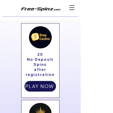
Free-Spinz
.com
20
No Deposit
Spins
after
registration
PLAY NOW