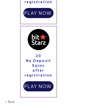
registration
PLAY NOW
20
No Deposit
Spins
after
registration
PLAY NOW
< Back