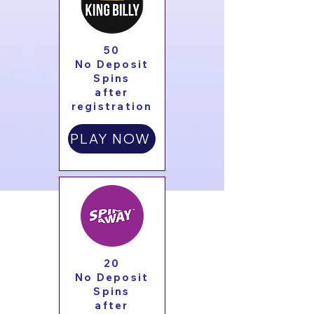
50
No Deposit
Spins
after
registration
PLAY NOW
20
No Deposit
Spins
after