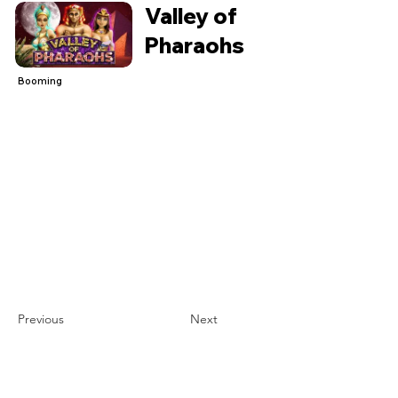
Valley of
Pharaohs
Booming
Previous
Next