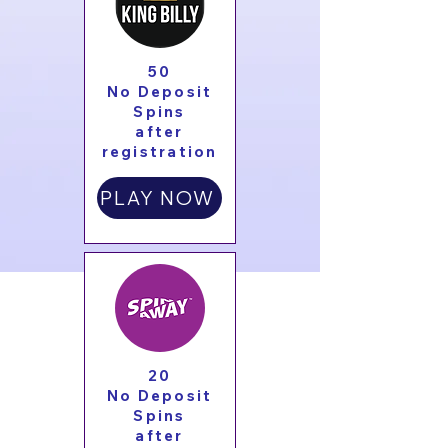
50
No Deposit
Spins
after
registration
PLAY NOW
20
No Deposit
Spins
after