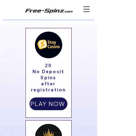
Free-Spinz
.com
20
No Deposit
Spins
after
registration
PLAY NOW