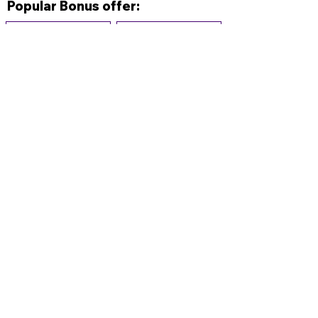
Popular Bonus offer:
$500 Bonus
$400 Bonus
+
+
200 Free Spins
200 Free Spins
PLAY NOW
PLAY NOW
$3000 Bonus
$800 Bonus
+
+
200 Free Spins
200 Free Spins