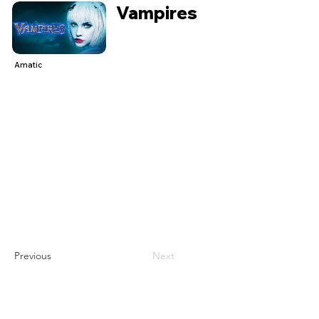
Vampires
Amatic
Previous
Next