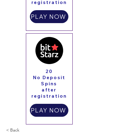
registration
PLAY NOW
20
No Deposit
Spins
after
registration
PLAY NOW
< Back