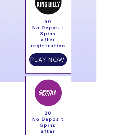
50
No Deposit
Spins
after
registration
PLAY NOW
20
No Deposit
Spins
after