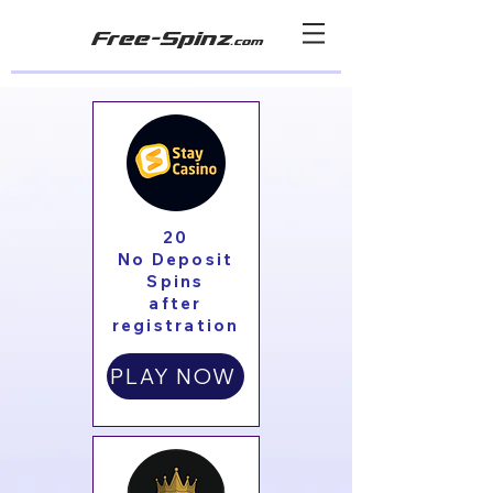
Free-Spinz
.com
20
No Deposit
Spins
after
registration
PLAY NOW