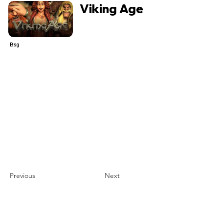
Viking Age
Bsg
Previous
Next