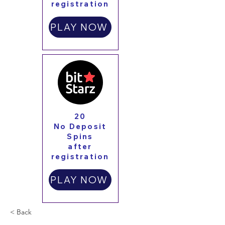
registration
PLAY NOW
20
No Deposit
Spins
after
registration
PLAY NOW
< Back