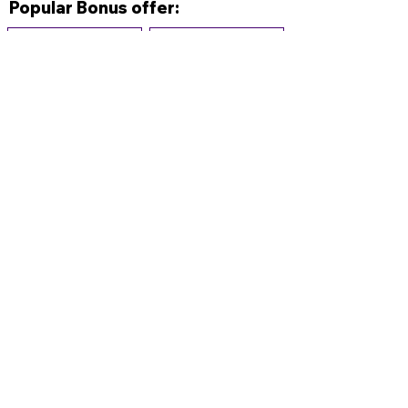
Popular Bonus offer:
$500 Bonus
$400 Bonus
+
+
200 Free Spins
200 Free Spins
PLAY NOW
PLAY NOW
$3000 Bonus
$800 Bonus
+
+
200 Free Spins
200 Free Spins