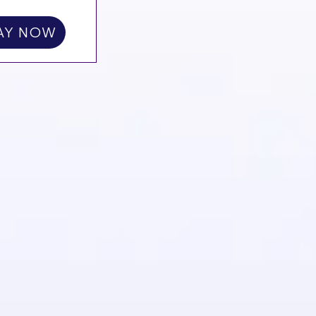
AY NOW