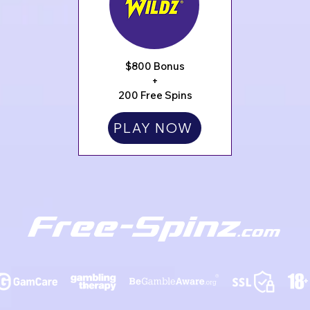
$800 Bonus
+
200 Free Spins
PLAY NOW
Free-Spinz
.
com