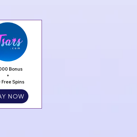
000 Bonus
+
 Free Spins
AY NOW