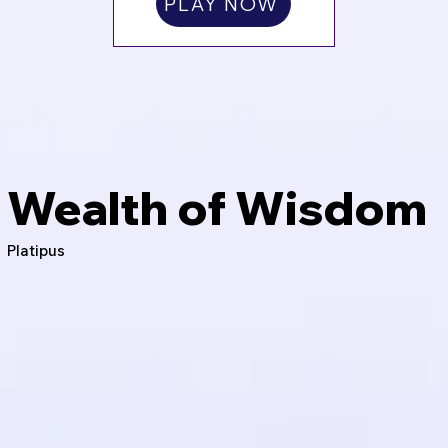
PLAY NOW
Wealth of Wisdom
Platipus