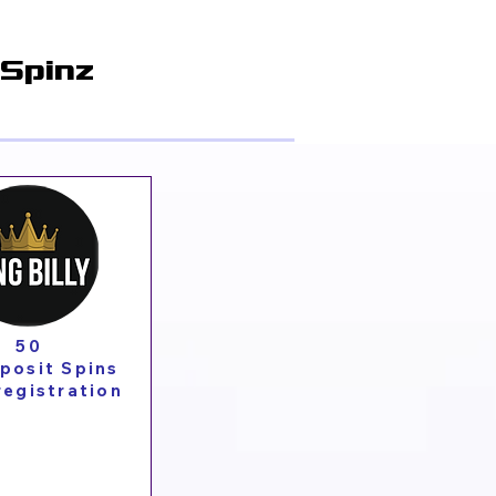
-Spinz
50
posit Spins
registration
00 Bonus
+
50 Spins