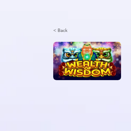
< Back