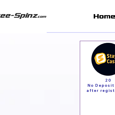
ee-Spinz
Hom
.com
20
No Deposit
after regis
$5000 B
+
300 Spi