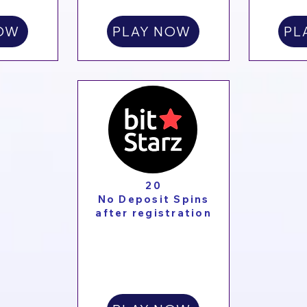
NOW
PLAY NOW
PL
20
No Deposit Spins
after registration
$2000 Bonus
+
160 Spins