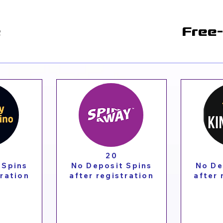
e
Free
20
 Spins
No Deposit Spins
No De
tration
after registration
after 
onus
$1500 Bonus
$20
+
ns
100 Spins
2