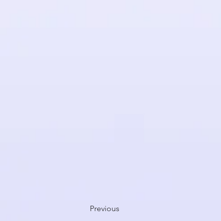
Previous