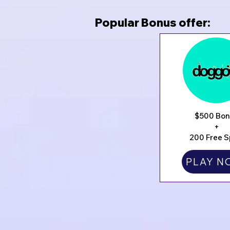
Popular Bonus offer:
$500 Bon
+
200 Free S
PLAY 