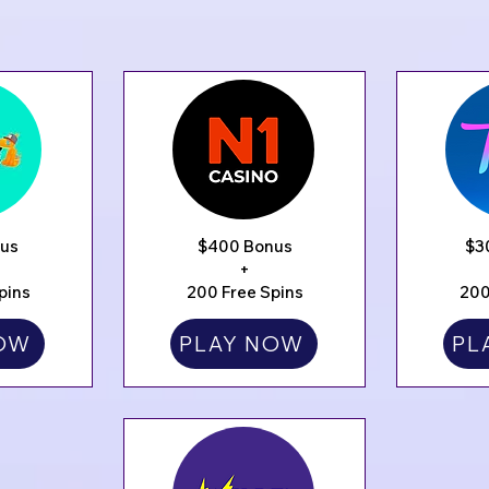
us
$400 Bonus
$3
+
pins
200 Free Spins
200
NOW
PLAY NOW
PL