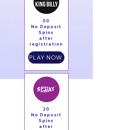
50
No Deposit
Spins
after
registration
PLAY NOW
20
No Deposit
Spins
after