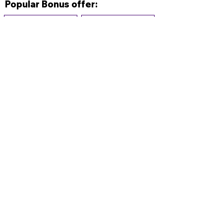
Popular Bonus offer:
$500 Bonus
$400 Bonus
+
+
200 Free Spins
200 Free Spins
PLAY NOW
PLAY NOW
$3000 Bonus
$800 Bonus
+
+
200 Free Spins
200 Free Spins