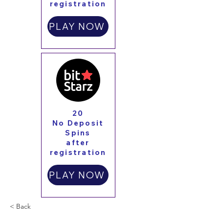
registration
PLAY NOW
20
No Deposit
Spins
after
registration
PLAY NOW
< Back