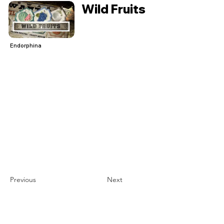
Wild Fruits
Endorphina
Previous
Next