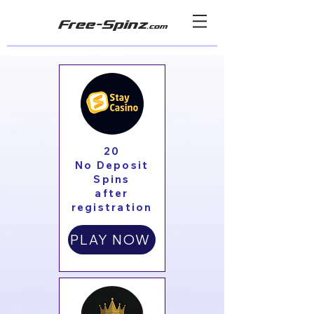
Free-Spinz
.com
20
No Deposit
Spins
after
registration
PLAY NOW