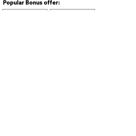
Popular Bonus offer:
$500 Bonus
$400 Bonus
+
+
200 Free Spins
200 Free Spins
PLAY NOW
PLAY NOW
$3000 Bonus
$800 Bonus
+
+
200 Free Spins
200 Free Spins