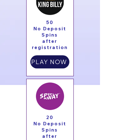
50
No Deposit
Spins
after
registration
PLAY NOW
20
No Deposit
Spins
after