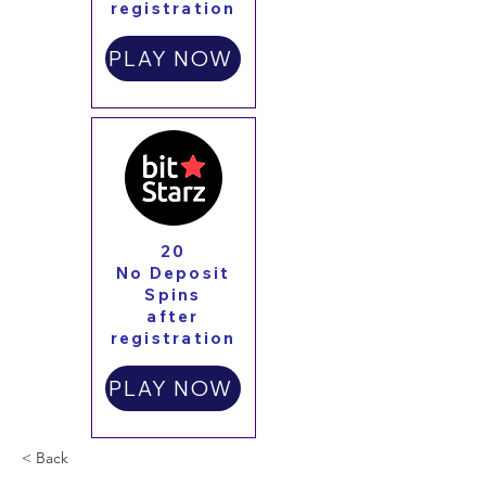
registration
PLAY NOW
20
No Deposit
Spins
after
registration
PLAY NOW
< Back