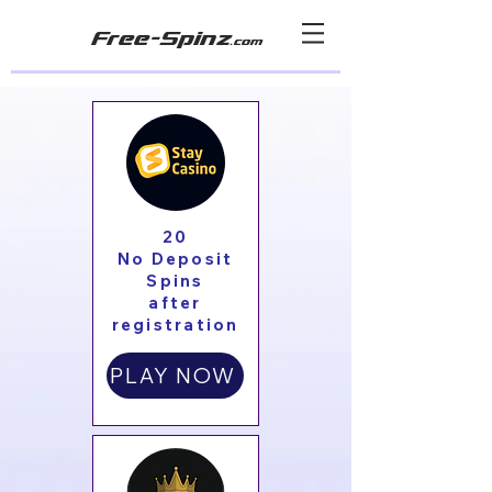
Free-Spinz
.com
20
No Deposit
Spins
after
registration
PLAY NOW