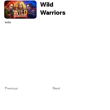
Wild
Warriors
Infin
Previous
Next