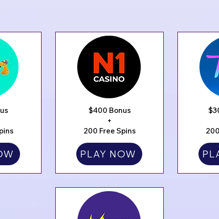
us
$400 Bonus
$3
+
pins
200 Free Spins
200
NOW
PLAY NOW
PL