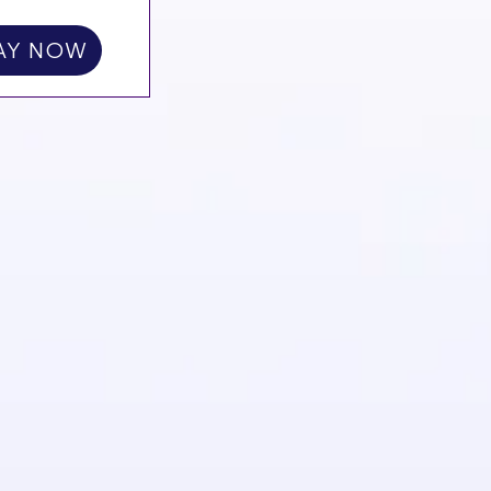
AY NOW