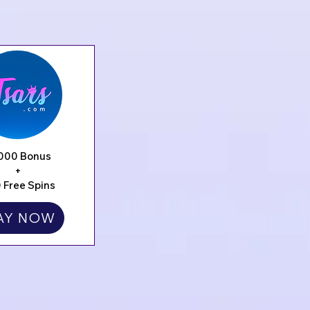
000 Bonus
+
 Free Spins
AY NOW