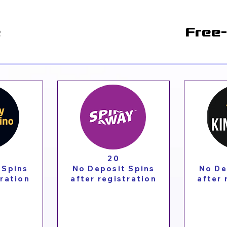
e
Free
20
 Spins
No Deposit Spins
No De
tration
after registration
after 
onus
$1500 Bonus
$20
+
ns
100 Spins
2