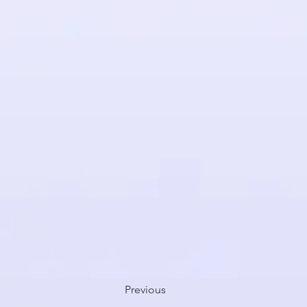
Previous