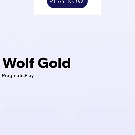
PLAY NOW
Wolf Gold
PragmaticPlay