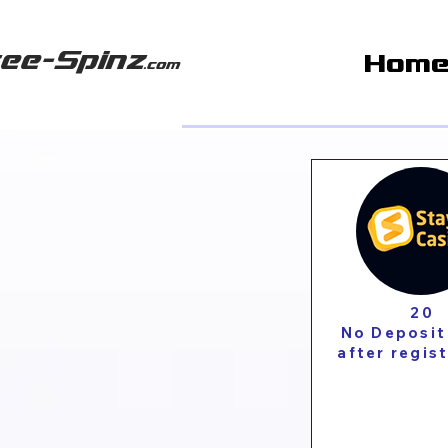
ee-Spinz
Hom
.com
20
No Deposit
after regis
$5000 B
+
300 Spi