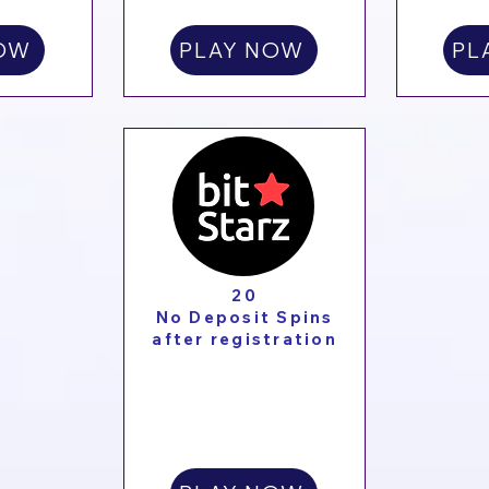
NOW
PLAY NOW
PL
20
No Deposit Spins
after registration
$2000 Bonus
+
160 Spins