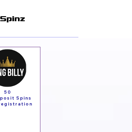
-Spinz
50
posit Spins
registration
00 Bonus
+
50 Spins