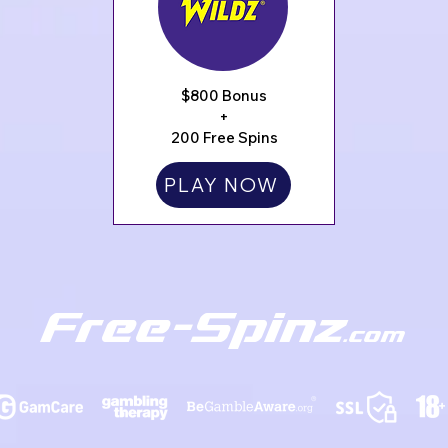
$800 Bonus
+
200 Free Spins
PLAY NOW
Free-Spinz
.
com