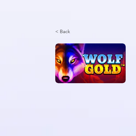
< Back