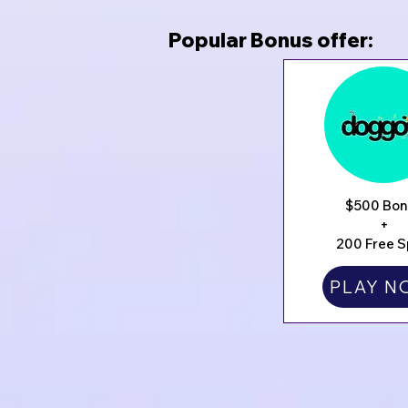
Popular Bonus offer:
$500 Bon
+
200 Free S
PLAY 