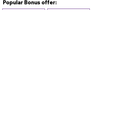
Popular Bonus offer:
$500 Bonus
$400 Bonus
+
+
200 Free Spins
200 Free Spins
PLAY NOW
PLAY NOW
$3000 Bonus
$800 Bonus
+
+
200 Free Spins
200 Free Spins