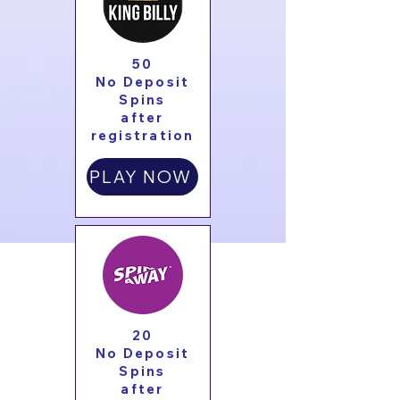
50
No Deposit
Spins
after
registration
PLAY NOW
20
No Deposit
Spins
after