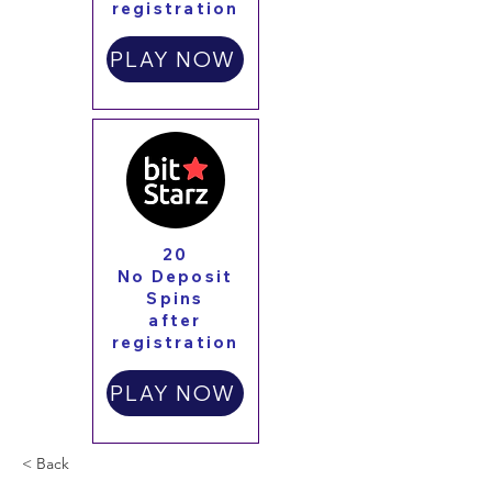
registration
PLAY NOW
20
No Deposit
Spins
after
registration
PLAY NOW
< Back