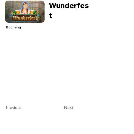
Wunderfes
t
Booming
Previous
Next