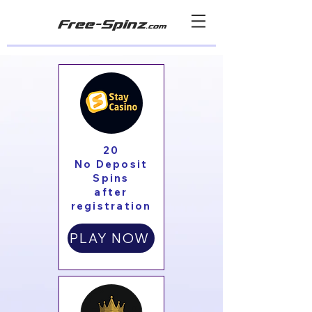
Free-Spinz
.com
20
No Deposit
Spins
after
registration
PLAY NOW