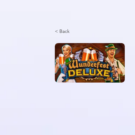
< Back