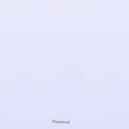
Previous