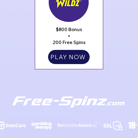
$800 Bonus
+
200 Free Spins
PLAY NOW
Free-Spinz
.
com