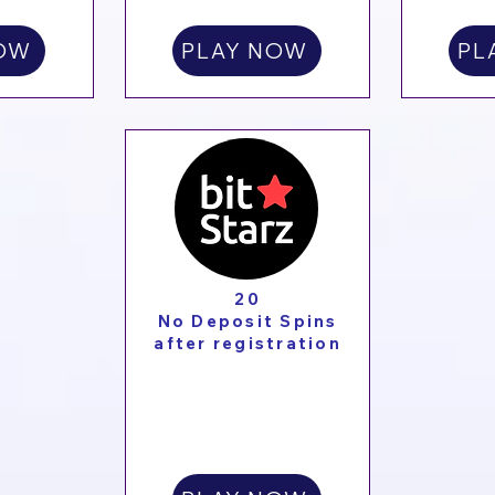
NOW
PLAY NOW
PL
20
No Deposit Spins
after registration
$2000 Bonus
+
160 Spins