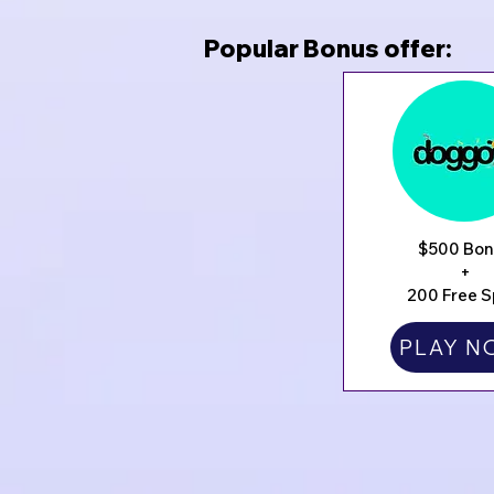
Popular Bonus offer:
$500 Bon
+
200 Free S
PLAY 