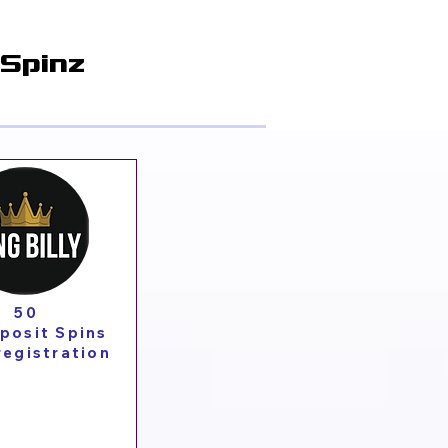
-Spinz
50
posit Spins
registration
00 Bonus
+
50 Spins