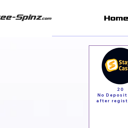
ee-Spinz
Hom
.com
20
No Deposit
after regis
$5000 B
+
300 Spi