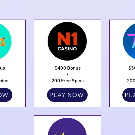
us
$400 Bonus
$3
+
pins
200 Free Spins
200
NOW
PLAY NOW
PL