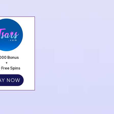
000 Bonus
+
 Free Spins
AY NOW