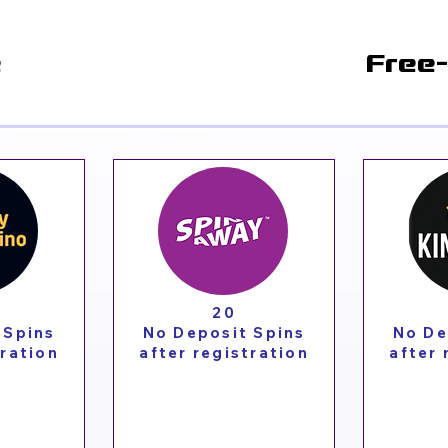
e
Free
20
 Spins
No Deposit Spins
No De
tration
after registration
after 
onus
$1500 Bonus
$20
+
ns
100 Spins
2