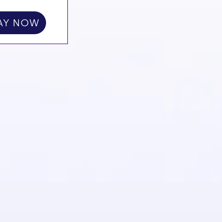
AY NOW