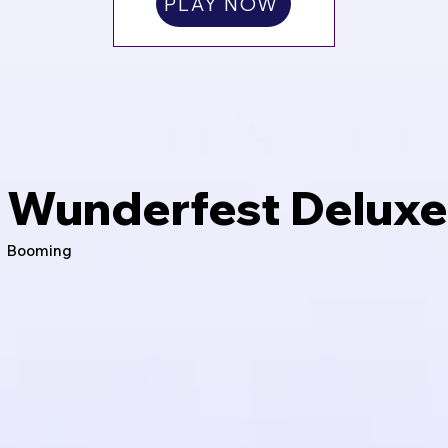
PLAY NOW
Wunderfest Deluxe
Booming