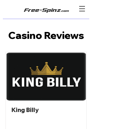
Free-Spinz
.com
Casino Reviews
King Billy